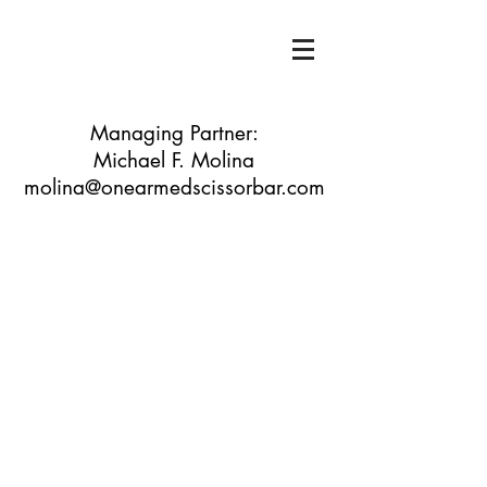
Managing Partner:
Michael F. Molina
molina@onearmedscissorbar.com